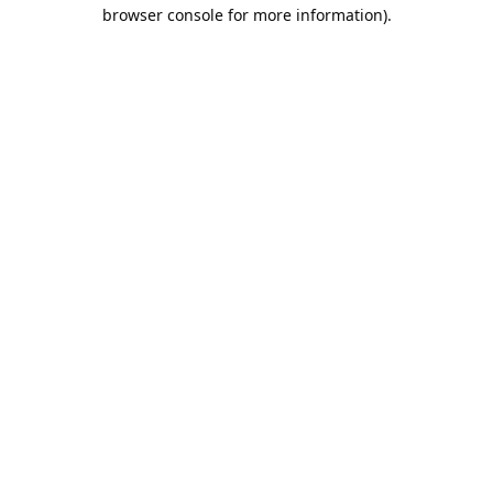
browser console for more information).