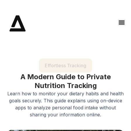
Effortless Tracking
A Modern Guide to Private
Nutrition Tracking
Learn how to monitor your dietary habits and health
goals securely. This guide explains using on-device
apps to analyze personal food intake without
sharing your information online.