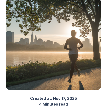
Created at:
Nov 17, 2025
4 Minutes read