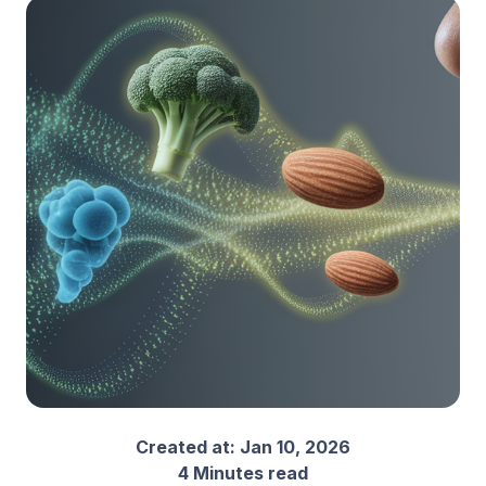
Created at:
Jan 10, 2026
4 Minutes read