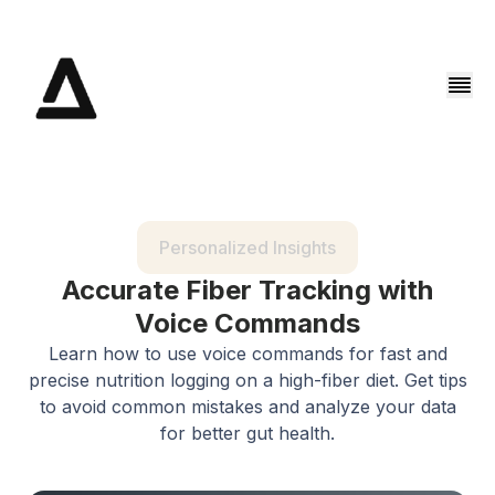
Personalized Insights
Accurate Fiber Tracking with
Voice Commands
Learn how to use voice commands for fast and
precise nutrition logging on a high-fiber diet. Get tips
to avoid common mistakes and analyze your data
for better gut health.