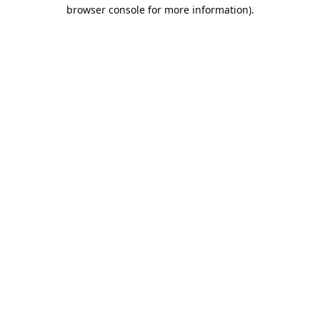
browser console for more information).